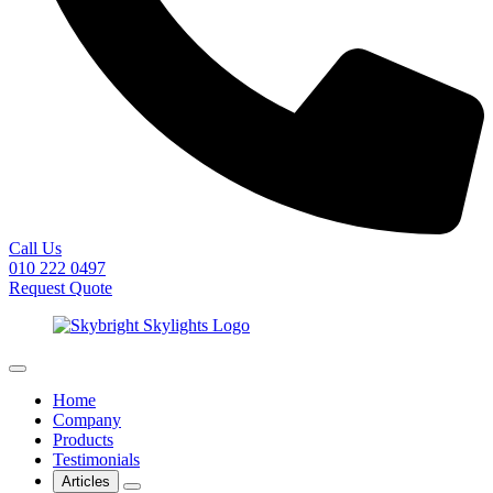
Call Us
010 222 0497
Request Quote
Home
Company
Products
Testimonials
Articles