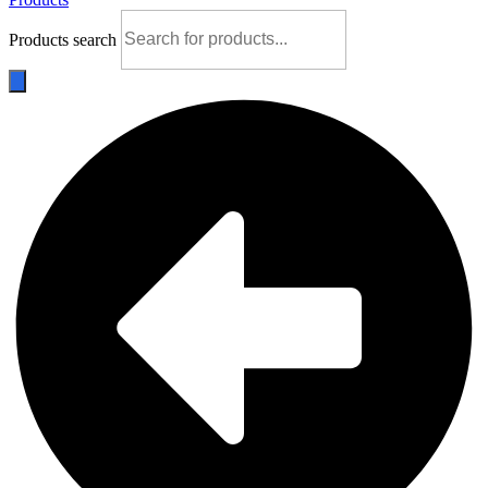
Products search