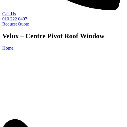
Call Us
010 222 0497
Request Quote
Velux – Centre Pivot Roof Window
Home