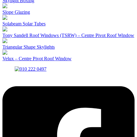
Skylight Boxing
Slope Glazing
Solabeam Solar Tubes
Tony Sandell Roof Windows (TSRW) – Centre Pivot Roof Window
Triangular Shape Skylights
Velux – Centre Pivot Roof Window