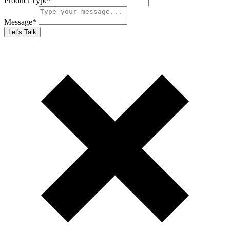
Product Type
*
Message
*
Let's Talk