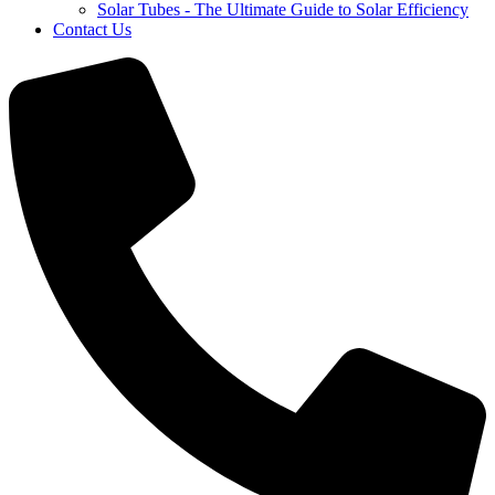
Solar Tubes - The Ultimate Guide to Solar Efficiency
Contact Us