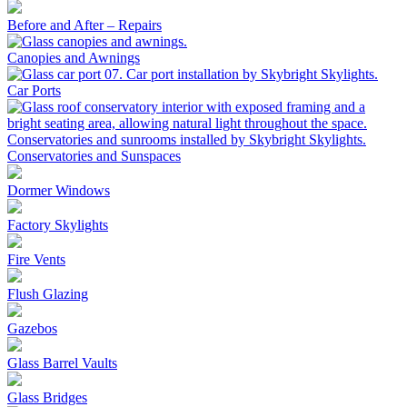
Before and After – Repairs
Canopies and Awnings
Car Ports
Conservatories and Sunspaces
Dormer Windows
Factory Skylights
Fire Vents
Flush Glazing
Gazebos
Glass Barrel Vaults
Glass Bridges