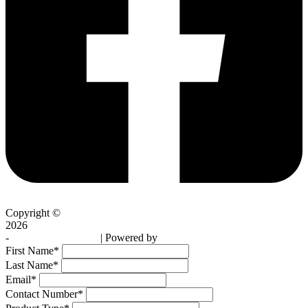
Copyright ©
2026
-
Skybright Skylights
| Powered by
Profusion Media
First Name
*
Last Name
*
Email
*
Contact Number
*