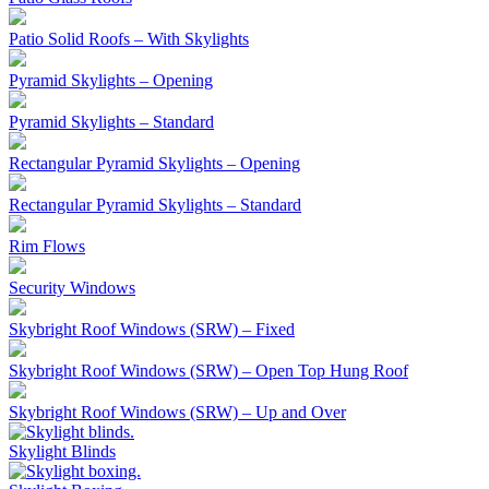
Patio Solid Roofs – With Skylights
Pyramid Skylights – Opening
Pyramid Skylights – Standard
Rectangular Pyramid Skylights – Opening
Rectangular Pyramid Skylights – Standard
Rim Flows
Security Windows
Skybright Roof Windows (SRW) – Fixed
Skybright Roof Windows (SRW) – Open Top Hung Roof
Skybright Roof Windows (SRW) – Up and Over
Skylight Blinds