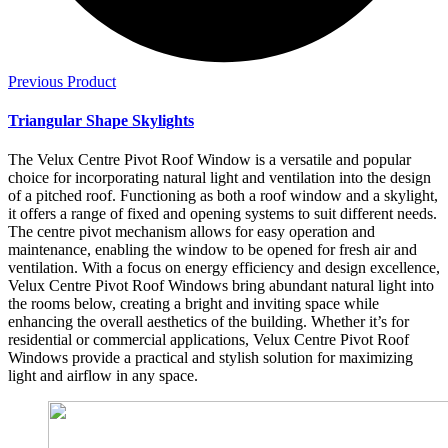
Previous Product
Triangular Shape Skylights
The Velux Centre Pivot Roof Window is a versatile and popular
choice for incorporating natural light and ventilation into the design
of a pitched roof. Functioning as both a roof window and a skylight,
it offers a range of fixed and opening systems to suit different needs.
The centre pivot mechanism allows for easy operation and
maintenance, enabling the window to be opened for fresh air and
ventilation. With a focus on energy efficiency and design excellence,
Velux Centre Pivot Roof Windows bring abundant natural light into
the rooms below, creating a bright and inviting space while
enhancing the overall aesthetics of the building. Whether it’s for
residential or commercial applications, Velux Centre Pivot Roof
Windows provide a practical and stylish solution for maximizing
light and airflow in any space.