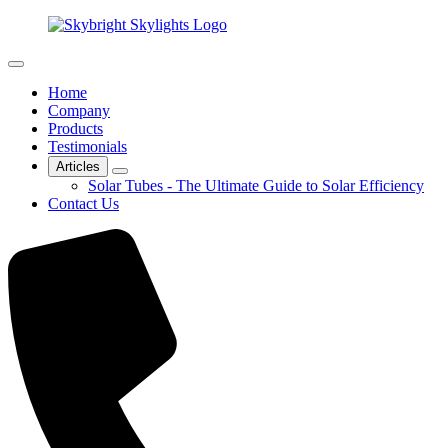
Home
Company
Products
Testimonials
Articles
Solar Tubes - The Ultimate Guide to Solar Efficiency
Contact Us