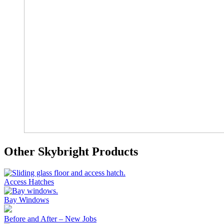
Other Skybright Products
Access Hatches
Bay Windows
Before and After – New Jobs