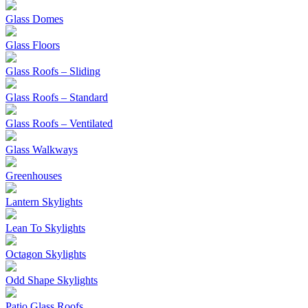
Glass Domes
Glass Floors
Glass Roofs – Sliding
Glass Roofs – Standard
Glass Roofs – Ventilated
Glass Walkways
Greenhouses
Lantern Skylights
Lean To Skylights
Octagon Skylights
Odd Shape Skylights
Patio Glass Roofs